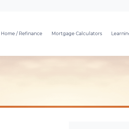
Locate a Loan 
 Home / Refinance
Mortgage Calculators
Learni