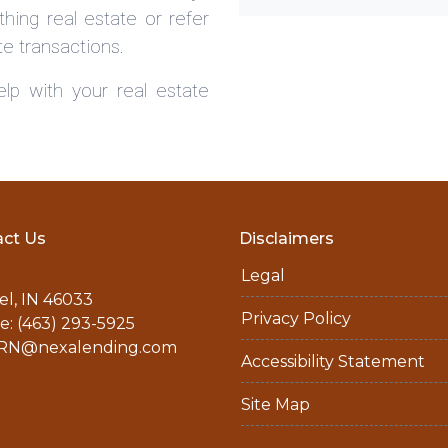
hing real estate or refer
te transactions.
lp with your real estate
ct Us
Disclaimers
Legal
l, IN 46033
Privacy Policy
: (463) 293-5925
N@nexalending.com
Accessibility Statement
Site Map