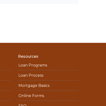
Resources
Loan Programs
Loan Process
Mortgage Basics
Online Forms
FAQ