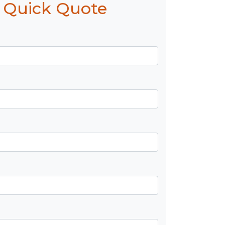
 Quick Quote