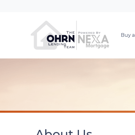
Buy a
About Us