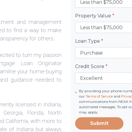
Property Value
*
estment and management
nted to find a way to make
ansparency for others.
Loan Type
*
excited to turn my passion
tgage Loan Originator
Credit Score
*
eamline your home-buying
y and guidance needed to
By providing your phone numbe
our
Terms of Service
and
Privac
communications from NEXA Mortg
ently licensed in Indiana,
automated messages. To opt out
 Georgia, Florida, North
may apply.
d California, with more to
Submit
ate of Indiana but always