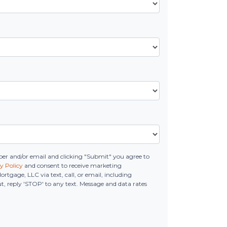
r and/or email and clicking "Submit" you agree to
y Policy
and consent to receive marketing
age, LLC via text, call, or email, including
, reply 'STOP' to any text. Message and data rates