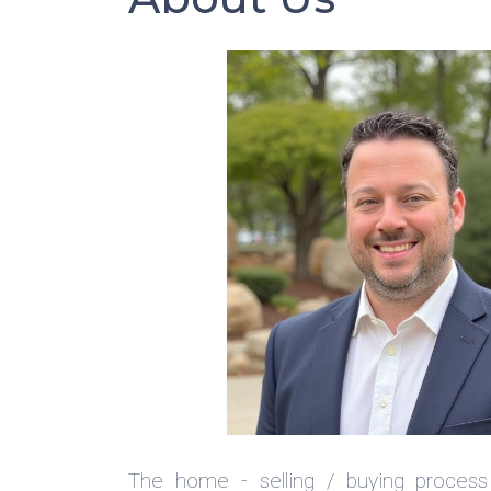
The home - selling / buying process 