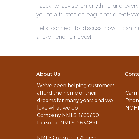
happy to advise on anything and everyt
you to a trusted colleague for out-of-sta
Let’s connect to discuss how I can he
and/or lending needs!
About Us
Conta
We've been helping customers
afford the home of their
Carme
dreams for many years and we
Phone
love what we do.
NOHR
Company NMLS: 1660690
Personal NMLS: 2634891
NMLS Consumer Access