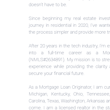
doesn’t have to be.
Since beginning my real estate inv
journey in residential in 2020, I’ve wa
the process simpler and provide more tr
After 20 years in the tech industry, I’m 
into a full-time career as a Mor
(NMLS#2634891). My mission is to str
experience while providing the clarit
secure your financial future.
As a Mortgage Loan Originator, I am curr
Michigan, Kentucky, Ohio, Tennessee,
Carolina, Texas, Washington, Arkansas an
come. I am a licensed realtor in the st