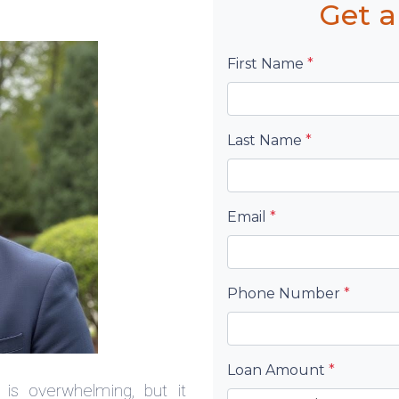
Get a
First Name
*
Last Name
*
Email
*
Phone Number
*
Loan Amount
*
is overwhelming, but it