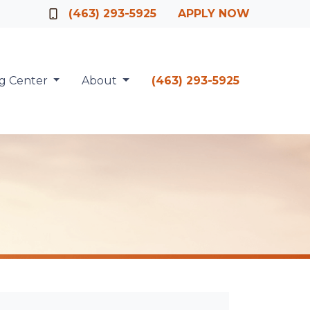
Officer
(463) 293-5925
APPLY NOW
ng Center
About
(463) 293-5925