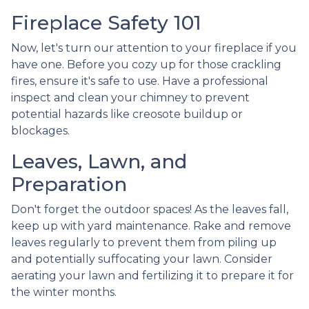
Fireplace Safety 101
Now, let's turn our attention to your fireplace if you
have one. Before you cozy up for those crackling
fires, ensure it's safe to use. Have a professional
inspect and clean your chimney to prevent
potential hazards like creosote buildup or
blockages.
Leaves, Lawn, and
Preparation
Don't forget the outdoor spaces! As the leaves fall,
keep up with yard maintenance. Rake and remove
leaves regularly to prevent them from piling up
and potentially suffocating your lawn. Consider
aerating your lawn and fertilizing it to prepare it for
the winter months.