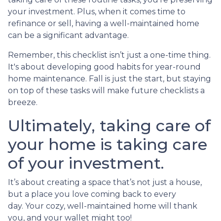
your investment. Plus, when it comes time to
refinance or sell, having a well-maintained home
can be a significant advantage.
Remember, this checklist isn’t just a one-time thing.
It's about developing good habits for year-round
home maintenance. Fall is just the start, but staying
on top of these tasks will make future checklists a
breeze.
Ultimately, taking care of
your home is taking care
of your investment.
It’s about creating a space that’s not just a house,
but a place you love coming back to every
day. Your cozy, well-maintained home will thank
you, and your wallet might too!