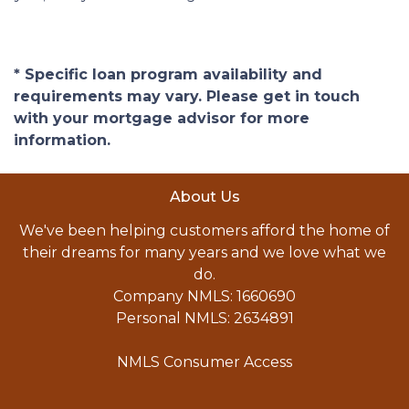
* Specific loan program availability and
requirements may vary. Please get in touch
with your mortgage advisor for more
information.
About Us
We've been helping customers afford the home of
their dreams for many years and we love what we
do.
Company NMLS: 1660690
Personal NMLS: 2634891
NMLS Consumer Access