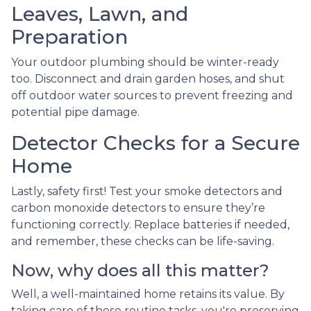
Leaves, Lawn, and
Preparation
Your outdoor plumbing should be winter-ready
too. Disconnect and drain garden hoses, and shut
off outdoor water sources to prevent freezing and
potential pipe damage.
Detector Checks for a Secure
Home
Lastly, safety first! Test your smoke detectors and
carbon monoxide detectors to ensure they’re
functioning correctly. Replace batteries if needed,
and remember, these checks can be life-saving.
Now, why does all this matter?
Well, a well-maintained home retains its value. By
taking care of these routine tasks, you're preserving