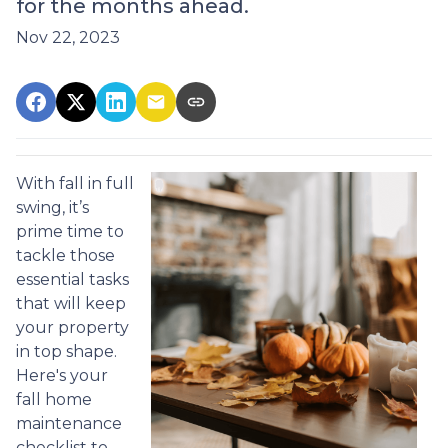
for the months ahead.
Nov 22, 2023
With fall in full
swing, it’s
prime time to
tackle those
essential tasks
that will keep
your property
in top shape.
Here's your
fall home
maintenance
checklist to