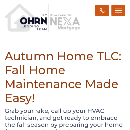
Autumn Home TLC:
Fall Home
Maintenance Made
Easy!
Grab your rake, call up your HVAC
technician, and get ready to embrace
the fall season by preparing your home