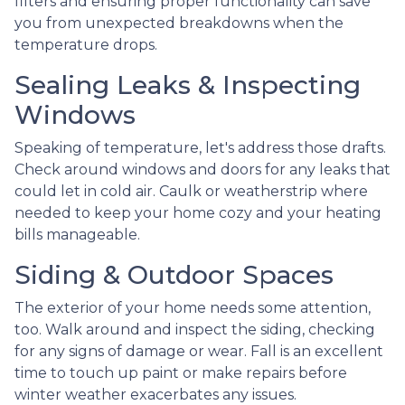
filters and ensuring proper functionality can save
you from unexpected breakdowns when the
temperature drops.
Sealing Leaks & Inspecting
Windows
Speaking of temperature, let's address those drafts.
Check around windows and doors for any leaks that
could let in cold air. Caulk or weatherstrip where
needed to keep your home cozy and your heating
bills manageable.
Siding & Outdoor Spaces
The exterior of your home needs some attention,
too. Walk around and inspect the siding, checking
for any signs of damage or wear. Fall is an excellent
time to touch up paint or make repairs before
winter weather exacerbates any issues.