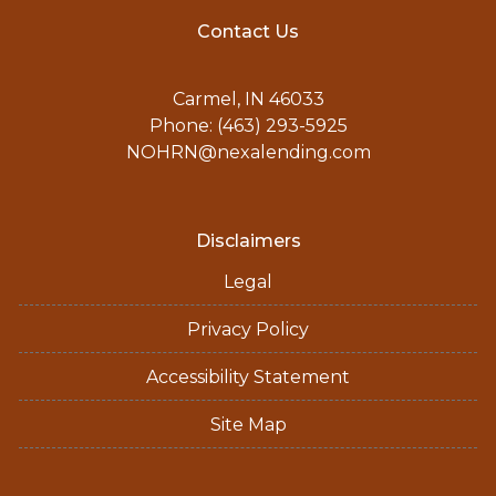
Contact Us
Carmel, IN 46033
Phone: (463) 293-5925
NOHRN@nexalending.com
Disclaimers
Legal
Privacy Policy
Accessibility Statement
Site Map