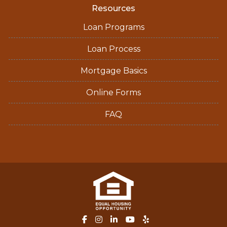
Resources
Loan Programs
Loan Process
Mortgage Basics
Online Forms
FAQ