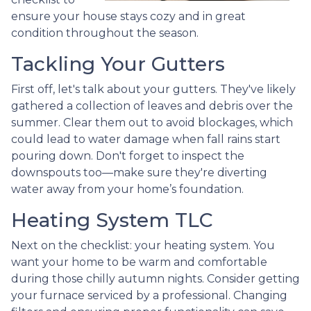
ensure your house stays cozy and in great
condition throughout the season.
Tackling Your Gutters
First off, let's talk about your gutters. They've likely
gathered a collection of leaves and debris over the
summer. Clear them out to avoid blockages, which
could lead to water damage when fall rains start
pouring down. Don't forget to inspect the
downspouts too—make sure they're diverting
water away from your home’s foundation.
Heating System TLC
Next on the checklist: your heating system. You
want your home to be warm and comfortable
during those chilly autumn nights. Consider getting
your furnace serviced by a professional. Changing