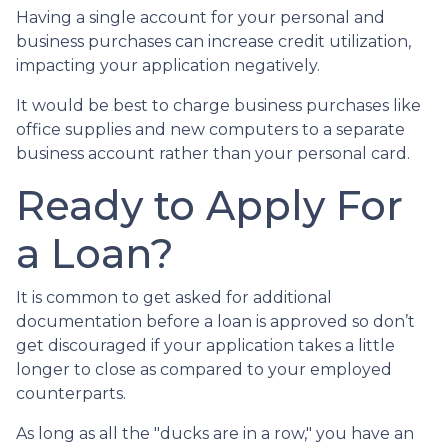
Having a single account for your personal and
business purchases can increase credit utilization,
impacting your application negatively.
It would be best to charge business purchases like
office supplies and new computers to a separate
business account rather than your personal card.
Ready to Apply For
a Loan?
It is common to get asked for additional
documentation before a loan is approved so don’t
get discouraged if your application takes a little
longer to close as compared to your employed
counterparts.
As long as all the "ducks are in a row," you have an