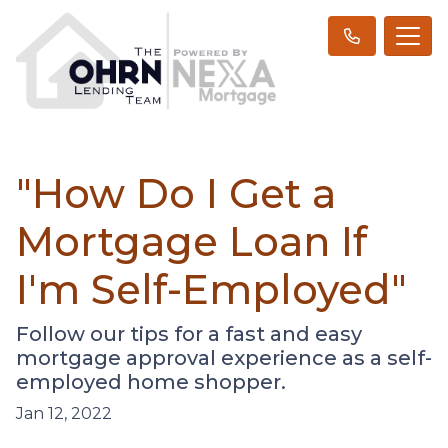
"How Do I Get a
Mortgage Loan If
I'm Self-Employed"
Follow our tips for a fast and easy
mortgage approval experience as a self-
employed home shopper.
Jan 12, 2022