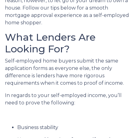
reason, however, to let go of your dream to own a
house. Follow our tips below for a smooth
mortgage approval experience as a self-employed
home shopper.
What Lenders Are
Looking For?
Self-employed home buyers submit the same
application forms as everyone else, the only
difference is lenders have more rigorous
requirements when it comes to proof of income.
In regards to your self-employed income, you’ll
need to prove the following:
Business stability