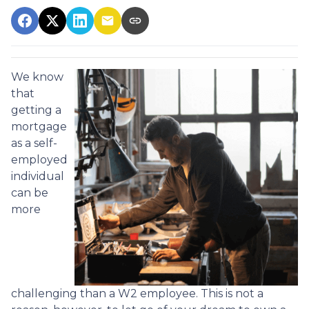
We know
that
getting a
mortgage
as a self-
employed
individual
can be
more
challenging than a W2 employee. This is not a