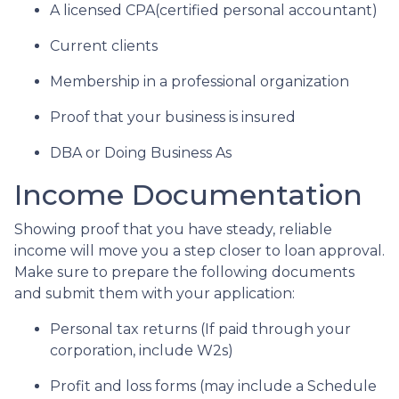
A licensed CPA(certified personal accountant)
Current clients
Membership in a professional organization
Proof that your business is insured
DBA or Doing Business As
Income Documentation
Showing proof that you have steady, reliable
income will move you a step closer to loan approval.
Make sure to prepare the following documents
and submit them with your application:
Personal tax returns (If paid through your
corporation, include W2s)
Profit and loss forms (may include a Schedule