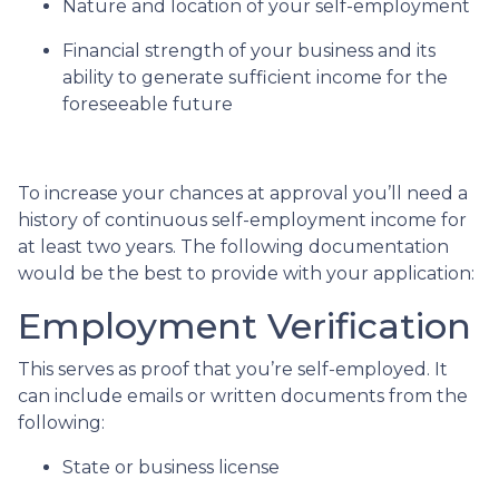
Nature and location of your self-employment
Financial strength of your business and its
ability to generate sufficient income for the
foreseeable future
To increase your chances at approval you’ll need a
history of continuous self-employment income for
at least two years. The following documentation
would be the best to provide with your application:
Employment Verification
This serves as proof that you’re self-employed. It
can include emails or written documents from the
following:
State or business license