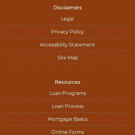
Disclaimers
Legal
Privacy Policy
Accessibility Statement
Site Map
Resources
Loan Programs
Loan Process
Mortgage Basics
Online Forms