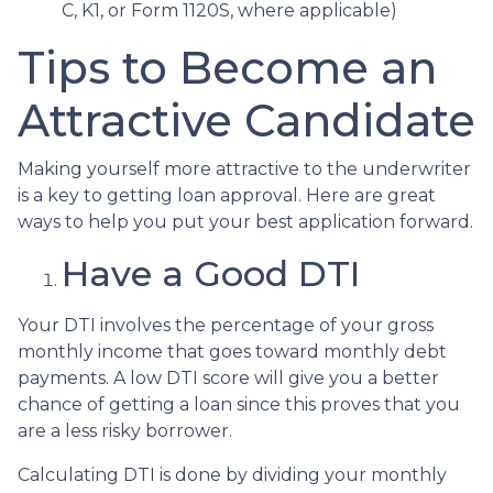
C, K1, or Form 1120S, where applicable)
Tips to Become an
Attractive Candidate
Making yourself more attractive to the underwriter
is a key to getting loan approval. Here are great
ways to help you put your best application forward.
Have a Good DTI
Your DTI involves the percentage of your gross
monthly income that goes toward monthly debt
payments. A low DTI score will give you a better
chance of getting a loan since this proves that you
are a less risky borrower.
Calculating DTI is done by dividing your monthly