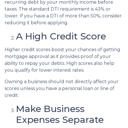
recurring debt by your monthly income before
taxes. The standard DTI requirement is 43% or
lower. If you have a DTI of more than 50%, consider
reducing it before applying.
A High Credit Score
Higher credit scores boost your chances of getting
mortgage approval as it provides proof of your
ability to repay your debts. High scores also help
you qualify for lower interest rates.
Owning a business should not directly affect your
scores unless you have a personal loan or line of
credit.
Make Business
Expenses Separate