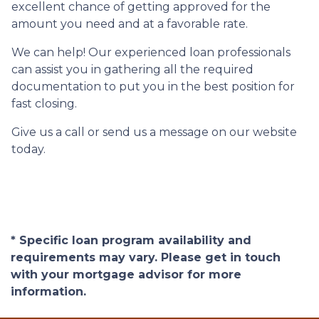
excellent chance of getting approved for the
amount you need and at a favorable rate.
We can help! Our experienced loan professionals
can assist you in gathering all the required
documentation to put you in the best position for
fast closing.
Give us a call or send us a message on our website
today.
* Specific loan program availability and
requirements may vary. Please get in touch
with your mortgage advisor for more
information.