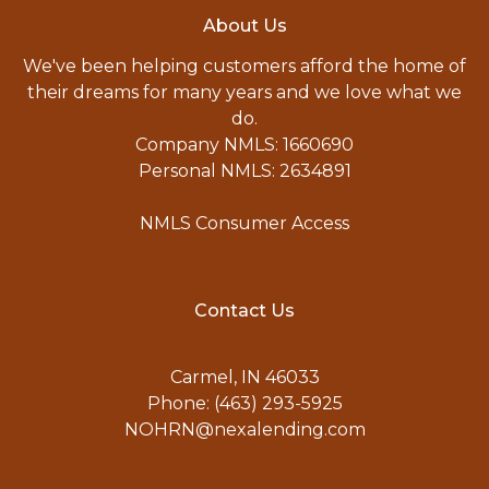
About Us
We've been helping customers afford the home of
their dreams for many years and we love what we
do.
Company NMLS: 1660690
Personal NMLS: 2634891
NMLS Consumer Access
Contact Us
Carmel, IN 46033
Phone: (463) 293-5925
NOHRN@nexalending.com