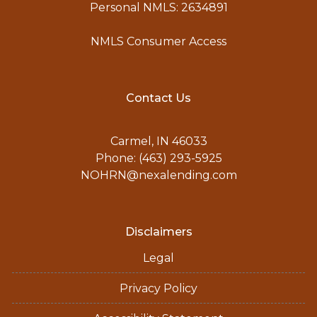
Personal NMLS: 2634891
NMLS Consumer Access
Contact Us
Carmel, IN 46033
Phone: (463) 293-5925
NOHRN@nexalending.com
Disclaimers
Legal
Privacy Policy