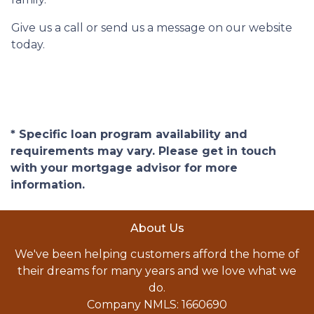
Give us a call or send us a message on our website
today.
* Specific loan program availability and
requirements may vary. Please get in touch
with your mortgage advisor for more
information.
About Us
We've been helping customers afford the home of
their dreams for many years and we love what we
do.
Company NMLS: 1660690