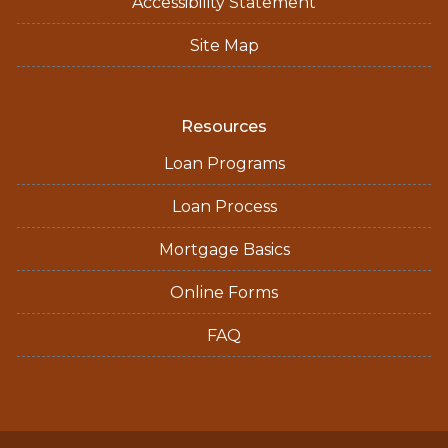
Accessibility Statement
Site Map
Resources
Loan Programs
Loan Process
Mortgage Basics
Online Forms
FAQ