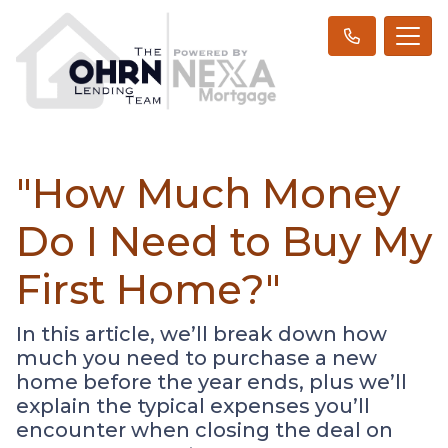
"How Much Money
Do I Need to Buy My
First Home?"
In this article, we’ll break down how
much you need to purchase a new
home before the year ends, plus we’ll
explain the typical expenses you’ll
encounter when closing the deal on