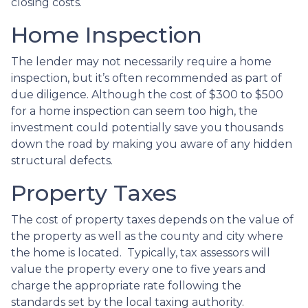
closing costs.
Home Inspection
The lender may not necessarily require a home
inspection, but it’s often recommended as part of
due diligence. Although the cost of $300 to $500
for a home inspection can seem too high, the
investment could potentially save you thousands
down the road by making you aware of any hidden
structural defects.
Property Taxes
The cost of property taxes depends on the value of
the property as well as the county and city where
the home is located. Typically, tax assessors will
value the property every one to five years and
charge the appropriate rate following the
standards set by the local taxing authority.