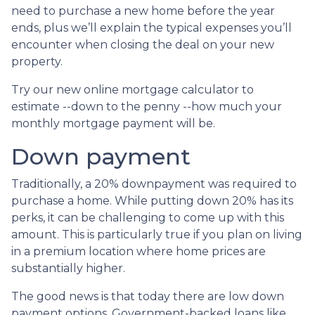
need to purchase a new home before the year
ends, plus we’ll explain the typical expenses you’ll
encounter when closing the deal on your new
property.
Try our new online mortgage calculator to
estimate --down to the penny --how much your
monthly mortgage payment will be.
Down payment
Traditionally, a 20% downpayment was required to
purchase a home. While putting down 20% has its
perks, it can be challenging to come up with this
amount. This is particularly true if you plan on living
in a premium location where home prices are
substantially higher.
The good news is that today there are low down
payment options. Government-backed loans like