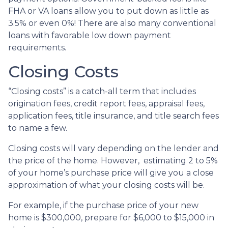
FHA or VA loans allow you to put down as little as
3.5% or even 0%! There are also many conventional
loans with favorable low down payment
requirements.
Closing Costs
“Closing costs” is a catch-all term that includes
origination fees, credit report fees, appraisal fees,
application fees, title insurance, and title search fees
to name a few.
Closing costs will vary depending on the lender and
the price of the home. However, estimating 2 to 5%
of your home’s purchase price will give you a close
approximation of what your closing costs will be.
For example, if the purchase price of your new
home is $300,000, prepare for $6,000 to $15,000 in