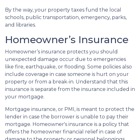
By the way, your property taxes fund the local
schools, public transportation, emergency, parks,
and libraries.
Homeowner’s Insurance
Homeowner’s insurance protects you should
unexpected damage occur due to emergencies
like fire, earthquake, or flooding. Some policies also
include coverage in case someone is hurt on your
property or from a break-in. Understand that this
insurance is separate from the insurance included in
your mortgage.
Mortgage insurance, or PMI, is meant to protect the
lender in case the borrower is unable to pay their
mortgage. Homeowner's insurance is a policy that
offers the homeowner financial relief in case of
damage to the property or personal belongings.