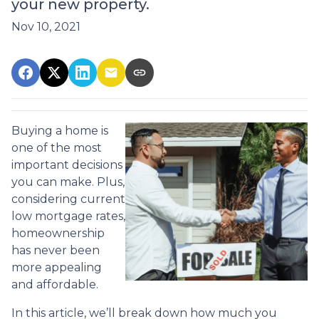
your new property.
Nov 10, 2021
Buying a home is
one of the most
important decisions
you can make. Plus,
considering current
low mortgage rates,
homeownership
has never been
more appealing
and affordable.
In this article, we’ll break down how much you