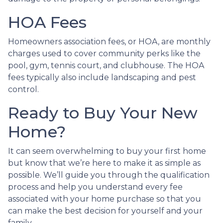
HOA Fees
Homeowners association fees, or HOA, are monthly
charges used to cover community perks like the
pool, gym, tennis court, and clubhouse. The HOA
fees typically also include landscaping and pest
control.
Ready to Buy Your New
Home?
It can seem overwhelming to buy your first home
but know that we’re here to make it as simple as
possible. We’ll guide you through the qualification
process and help you understand every fee
associated with your home purchase so that you
can make the best decision for yourself and your
family.