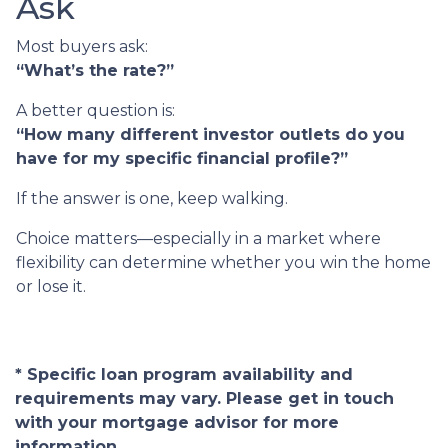
Ask
Most buyers ask:
“What’s the rate?”
A better question is:
“How many different investor outlets do you
have for my specific financial profile?”
If the answer is one, keep walking.
Choice matters—especially in a market where
flexibility can determine whether you win the home
or lose it.
* Specific loan program availability and
requirements may vary. Please get in touch
with your mortgage advisor for more
information.