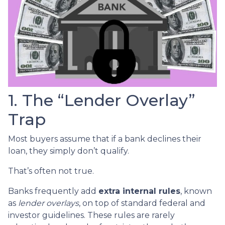
1. The “Lender Overlay”
Trap
Most buyers assume that if a bank declines their
loan, they simply don’t qualify.
That’s often not true.
Banks frequently add
extra internal rules
, known
as
lender overlays
, on top of standard federal and
investor guidelines. These rules are rarely