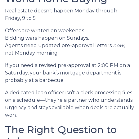
Real estate doesn’t happen Monday through
Friday, 9 to 5.
Offers are written on weekends.
Bidding wars happen on Sundays.
Agents need updated pre-approval letters
now
,
not Monday morning.
If you need a revised pre-approval at 2:00 PM on a
Saturday, your bank’s mortgage department is
probably at a barbecue.
A dedicated loan officer isn’t a clerk processing files
on a schedule—they’re a partner who understands
urgency and stays available when deals are actually
won.
The Right Question to