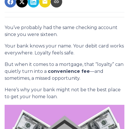
You’ve probably had the same checking account
since you were sixteen.
Your bank knows your name. Your debit card works
everywhere. Loyalty feels safe.
But when it comes to a mortgage, that “loyalty” can
quietly turn into a
convenience fee
—and
sometimes, a missed opportunity.
Here’s why your bank might not be the best place
to get your home loan.