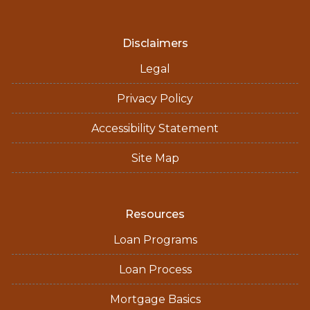
Disclaimers
Legal
Privacy Policy
Accessibility Statement
Site Map
Resources
Loan Programs
Loan Process
Mortgage Basics