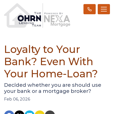
Loyalty to Your
Bank? Even With
Your Home-Loan?
Decided whether you are should use
your bank or a mortgage broker?
Feb 06, 2026