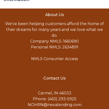
About Us
We've been helping customers afford the home of
their dreams for many years and we love what we
do.
Company NMLS: 1660690
Personal NMLS: 2634891
NMLS Consumer Access
Contact Us
Carmel, IN 46033
Phone: (463) 293-5925
NOHRN@nexalending.com