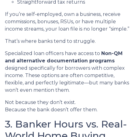
Straightforward tax returns
If you’re self-employed, own a business, receive
commissions, bonuses, RSUs, or have multiple
income streams, your loan file is no longer “simple.”
That’s where banks tend to struggle.
Specialized loan officers have access to
Non-QM
and alternative documentation programs
designed specifically for borrowers with complex
income. These options are often competitive,
flexible, and perfectly legitimate—but many banks
won’t even mention them.
Not because they don’t exist.
Because the bank doesn’t offer them.
3. Banker Hours vs. Real-
World Home Buying