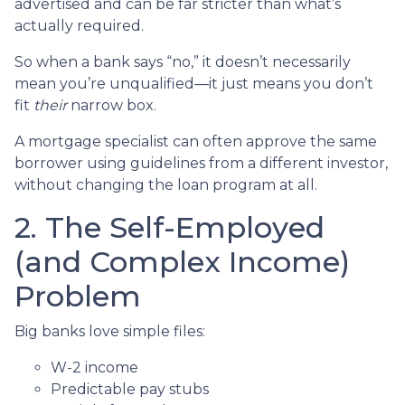
advertised and can be far stricter than what’s
actually required.
So when a bank says “no,” it doesn’t necessarily
mean you’re unqualified—it just means you don’t
fit
their
narrow box.
A mortgage specialist can often approve the same
borrower using guidelines from a different investor,
without changing the loan program at all.
2. The Self-Employed
(and Complex Income)
Problem
Big banks love simple files:
W-2 income
Predictable pay stubs