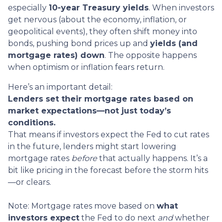
especially
10-year Treasury yields
. When investors
get nervous (about the economy, inflation, or
geopolitical events), they often shift money into
bonds, pushing bond prices up and
yields (and
mortgage rates) down
. The opposite happens
when optimism or inflation fears return.
Here’s an important detail:
Lenders set their mortgage rates based on
market expectations—not just today’s
conditions.
That means if investors expect the Fed to cut rates
in the future, lenders might start lowering
mortgage rates
before
that actually happens. It’s a
bit like pricing in the forecast before the storm hits
—or clears.
Note: Mortgage rates move based on
what
investors expect
the Fed to do next
and
whether