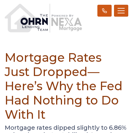
Mortgage Rates
Just Dropped—
Here’s Why the Fed
Had Nothing to Do
With It
Mortgage rates dipped slightly to 6.86%