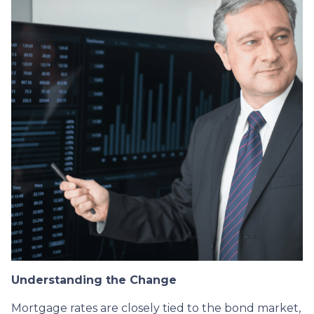
Understanding the Change
Mortgage rates are closely tied to the bond market,