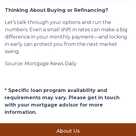
Thinking About Buying or Refinancing?
Let’s talk through your options and run the
numbers. Even a small shift in rates can make a big
difference in your monthly payment—and locking
in early can protect you from the next market
swing.
Source: Mortgage News Daily
* Specific loan program availability and
requirements may vary. Please get in touch
with your mortgage advisor for more
information.
About Us