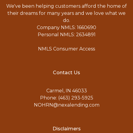
We've been helping customers afford the home of
their dreams for many years and we love what we
do.
Company NMLS: 1660690
Personal NMLS: 2634891
NMLS Consumer Access
Contact Us
Carmel, IN 46033
Phone: (463) 293-5925
NOHRN@nexalending.com
Disclaimers