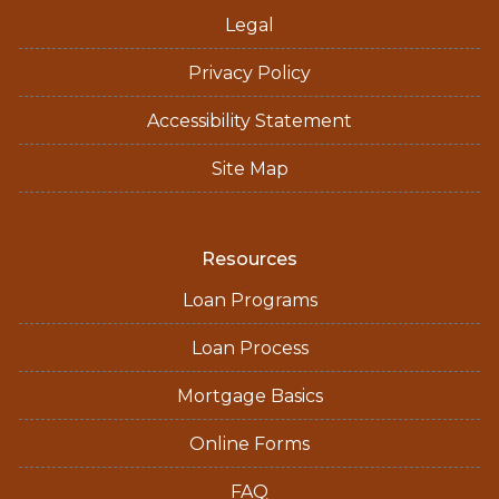
Legal
Privacy Policy
Accessibility Statement
Site Map
Resources
Loan Programs
Loan Process
Mortgage Basics
Online Forms
FAQ