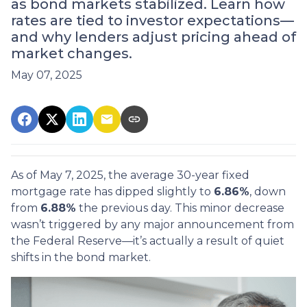
as bond markets stabilized. Learn how
rates are tied to investor expectations—
and why lenders adjust pricing ahead of
market changes.
May 07, 2025
As of May 7, 2025, the average 30-year fixed
mortgage rate has dipped slightly to
6.86%
, down
from
6.88%
the previous day. This minor decrease
wasn’t triggered by any major announcement from
the Federal Reserve—it’s actually a result of quiet
shifts in the bond market.