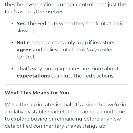
they believe inflation is under control—not just the
Fed’s actions themselves.
Yes
, the Fed cuts when they think inflation is
slowing.
But
mortgage rates only drop if investors
agree
and believe inflation is
truly
under
control.
That’s why mortgage rates are more about
expectations
than just the Fed’s actions.
What This Means for You
While the dip in rates is small, it’s a sign that we’re in
a relatively stable market. That can be a good time
to explore buying or refinancing before any new
data or Fed commentary shakes things up.