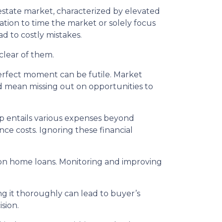
estate market, characterized by elevated
tion to time the market or solely focus
ad to costly mistakes.
clear of them.
erfect moment can be futile. Market
d mean missing out on opportunities to
entails various expenses beyond
e costs. Ignoring these financial
s on home loans. Monitoring and improving
g it thoroughly can lead to buyer’s
sion.