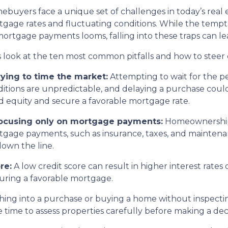
buyers face a unique set of challenges in today’s real 
gage rates and fluctuating conditions. While the tempta
ortgage payments looms, falling into these traps can le
s look at the ten most common pitfalls and how to steer 
rying to time the market:
Attempting to wait for the p
itions are unpredictable, and delaying a purchase coul
d equity and secure a favorable mortgage rate.
Focusing only on mortgage payments:
Homeownership 
gage payments, such as insurance, taxes, and maintenanc
down the line.
re:
A low credit score can result in higher interest rate
ecuring a favorable mortgage.
ing into a purchase or buying a home without inspectin
time to assess properties carefully before making a deci