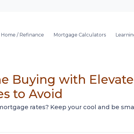
Locate a Loan 
 Home / Refinance
Mortgage Calculators
Learni
e Buying with Elevat
es to Avoid
 mortgage rates? Keep your cool and be sma