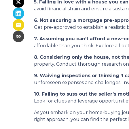
5. Falling in love with a house you can’
avoid financial strain and ensure a sustai
6. Not securing a mortgage pre-appro
Get pre-approved to establish a realisti
7. Assuming you can’t afford a new-c
affordable than you think. Explore all op
8. Considering only the house, not t
property. Conduct thorough research on th
9. Waiving inspections or thinking ‘I can
unforeseen expenses and challenges. Inves
10. Failing to suss out the seller’s moti
Look for clues and leverage opportunities
As you embark on your home-buying journe
right approach, you can find the perfect