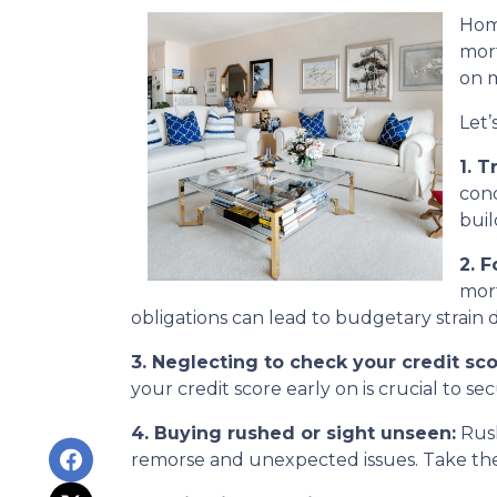
Home
mort
on m
Let’
1. T
cond
buil
2. 
mort
obligations can lead to budgetary strain 
3. Neglecting to check your credit sco
your credit score early on is crucial to s
4. Buying rushed or sight unseen:
Rush
remorse and unexpected issues. Take the 