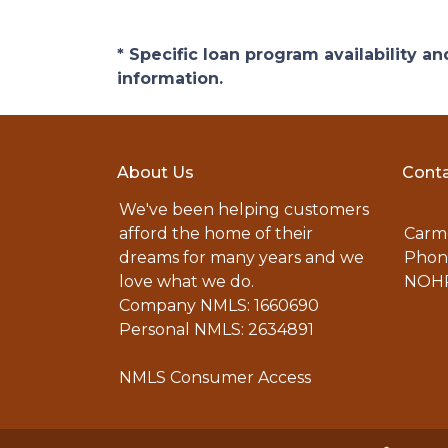
* Specific loan program availability 
information.
About Us
Conta
We've been helping customers
afford the home of their
Carme
dreams for many years and we
Phone
love what we do.
NOHR
Company NMLS: 1660690
Personal NMLS: 2634891
NMLS Consumer Access