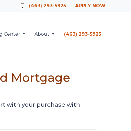
Officer
(463) 293-5925
APPLY NOW
ng Center
About
(463) 293-5925
ed Mortgage
rt with your purchase with