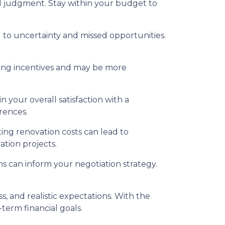
 judgment. Stay within your budget to
to uncertainty and missed opportunities.
ing incentives and may be more
 your overall satisfaction with a
rences.
ing renovation costs can lead to
ation projects.
s can inform your negotiation strategy.
 and realistic expectations. With the
term financial goals.