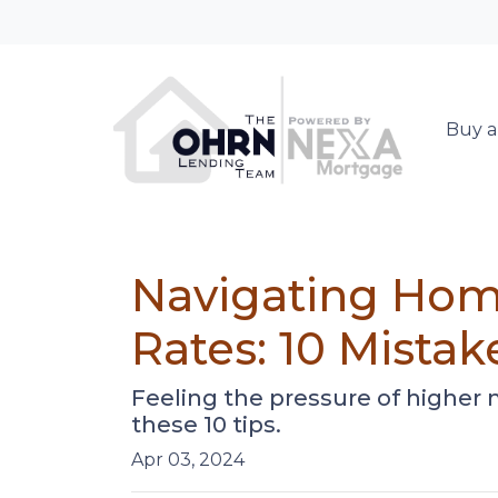
Buy a
Navigating Hom
Rates: 10 Mistak
Feeling the pressure of higher
these 10 tips.
Apr 03, 2024