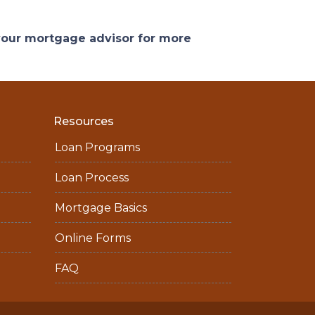
 your mortgage advisor for more
Resources
Loan Programs
Loan Process
Mortgage Basics
Online Forms
FAQ