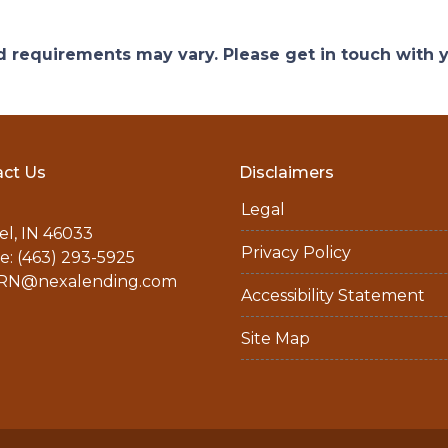
and requirements may vary. Please get in touch with
ct Us
Disclaimers
Legal
l, IN 46033
Privacy Policy
: (463) 293-5925
N@nexalending.com
Accessibility Statement
Site Map