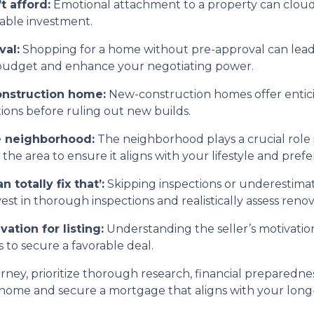
t afford:
Emotional attachment to a property can cloud
nable investment.
val:
Shopping for a home without pre-approval can lead 
c budget and enhance your negotiating power.
onstruction home:
New-construction homes offer entic
tions before ruling out new builds.
he neighborhood:
The neighborhood plays a crucial role in
e area to ensure it aligns with your lifestyle and prefe
 totally fix that’:
Skipping inspections or underestimat
t in thorough inspections and realistically assess renov
vation for listing:
Understanding the seller’s motivation
 to secure a favorable deal.
y, prioritize thorough research, financial preparedness,
 home and secure a mortgage that aligns with your long-