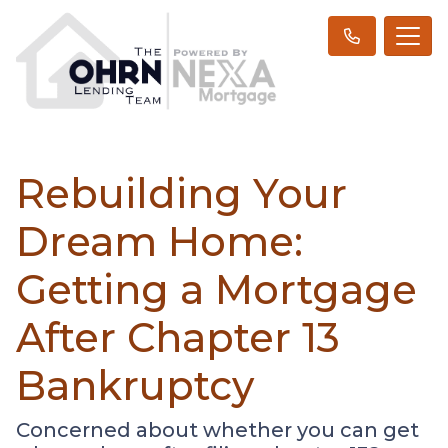
Rebuilding Your
Dream Home:
Getting a Mortgage
After Chapter 13
Bankruptcy
Concerned about whether you can get