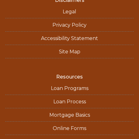
Disclaimers
Legal
Privacy Policy
Accessibility Statement
Site Map
Resources
Loan Programs
Loan Process
Mortgage Basics
Online Forms