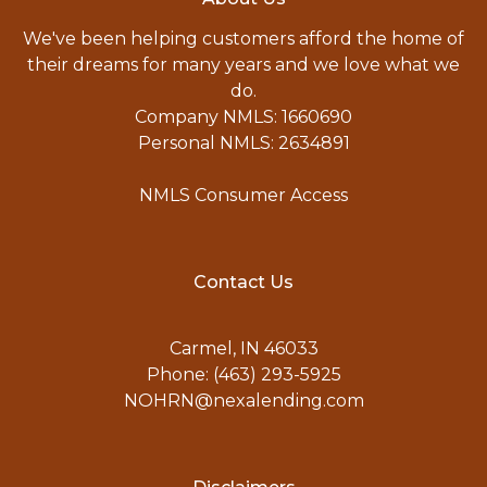
We've been helping customers afford the home of
their dreams for many years and we love what we
do.
Company NMLS: 1660690
Personal NMLS: 2634891
NMLS Consumer Access
Contact Us
Carmel, IN 46033
Phone: (463) 293-5925
NOHRN@nexalending.com