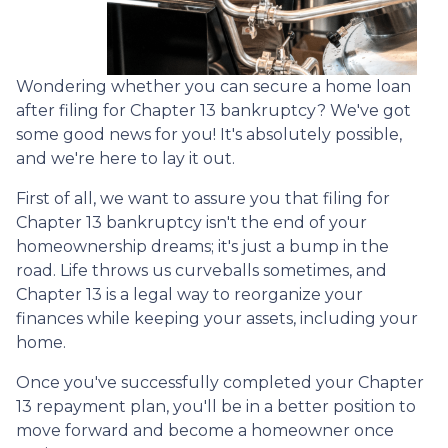
Wondering whether you can secure a home loan
after filing for Chapter 13 bankruptcy? We've got
some good news for you! It's absolutely possible,
and we're here to lay it out.
First of all, we want to assure you that filing for
Chapter 13 bankruptcy isn't the end of your
homeownership dreams; it's just a bump in the
road. Life throws us curveballs sometimes, and
Chapter 13 is a legal way to reorganize your
finances while keeping your assets, including your
home.
Once you've successfully completed your Chapter
13 repayment plan, you'll be in a better position to
move forward and become a homeowner once