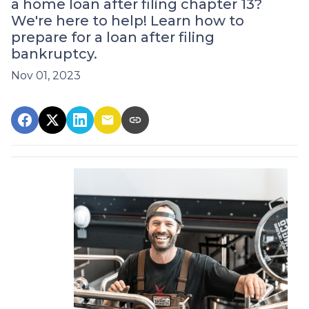
a home loan after filing chapter 13?
We're here to help! Learn how to
prepare for a loan after filing
bankruptcy.
Nov 01, 2023