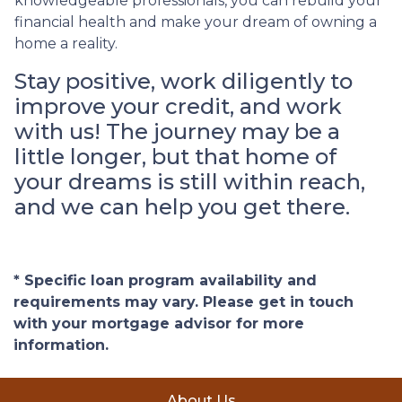
knowledgeable professionals, you can rebuild your
financial health and make your dream of owning a
home a reality.
Stay positive, work diligently to
improve your credit, and work
with us! The journey may be a
little longer, but that home of
your dreams is still within reach,
and we can help you get there.
* Specific loan program availability and
requirements may vary. Please get in touch
with your mortgage advisor for more
information.
About Us