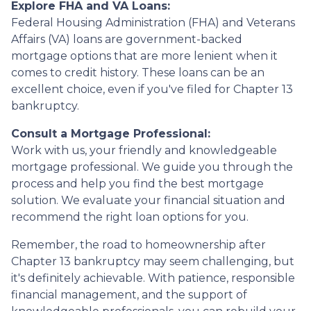
Explore FHA and VA Loans:
Federal Housing Administration (FHA) and Veterans
Affairs (VA) loans are government-backed
mortgage options that are more lenient when it
comes to credit history. These loans can be an
excellent choice, even if you've filed for Chapter 13
bankruptcy.
Consult a Mortgage Professional:
Work with us, your friendly and knowledgeable
mortgage professional. We guide you through the
process and help you find the best mortgage
solution. We evaluate your financial situation and
recommend the right loan options for you.
Remember, the road to homeownership after
Chapter 13 bankruptcy may seem challenging, but
it's definitely achievable. With patience, responsible
financial management, and the support of