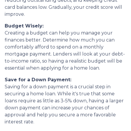
reducing outstanding debts, and keeping credit
card balances low. Gradually, your credit score will
improve.
Budget Wisely:
Creating a budget can help you manage your
finances better. Determine how much you can
comfortably afford to spend on a monthly
mortgage payment. Lenders will look at your debt-
to-income ratio, so having a realistic budget will be
essential when applying for a home loan.
Save for a Down Payment:
Saving for a down payment is a crucial step in
securing a home loan. While it's true that some
loans require as little as 3-5% down, having a larger
down payment can increase your chances of
approval and help you secure a more favorable
interest rate.