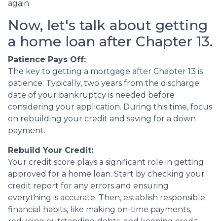
again.
Now, let's talk about getting
a home loan after Chapter 13.
Patience Pays Off:
The key to getting a mortgage after Chapter 13 is
patience. Typically, two years from the discharge
date of your bankruptcy is needed before
considering your application. During this time, focus
on rebuilding your credit and saving for a down
payment.
Rebuild Your Credit:
Your credit score plays a significant role in getting
approved for a home loan. Start by checking your
credit report for any errors and ensuring
everything is accurate. Then, establish responsible
financial habits, like making on-time payments,