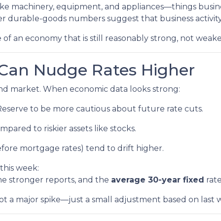
 like machinery, equipment, and appliances—things busi
r durable-goods numbers suggest that business activity 
 of an economy that is still reasonably strong, not weake
Can Nudge Rates Higher
bond market. When economic data looks strong:
Reserve to be more cautious about future rate cuts.
pared to riskier assets like stocks.
fore mortgage rates) tend to drift higher.
this week:
e stronger reports, and the
average 30-year fixed
rate
 not a major spike—just a small adjustment based on last