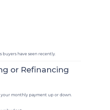
ts buyers have seen recently.
ng or Refinancing
dge your monthly payment up or down.