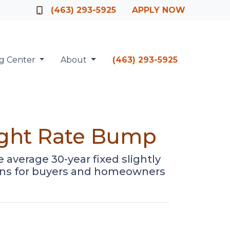
Officer
(463) 293-5925
APPLY NOW
ng Center
About
(463) 293-5925
ight Rate Bump
average 30-year fixed slightly
means for buyers and homeowners