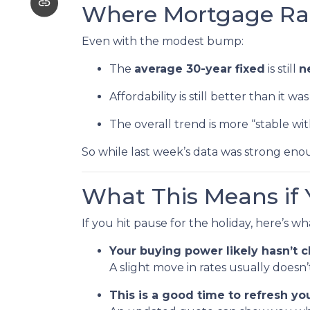
Where Mortgage Ra
Even with the modest bump:
The
average 30-year fixed
is still
n
Affordability is still better than it w
The overall trend is more “stable wi
So while last week’s data was strong enou
What This Means if 
If you hit pause for the holiday, here’s w
Your buying power likely hasn’t
A slight move in rates usually does
This is a good time to refresh y