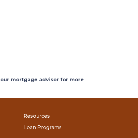
 your mortgage advisor for more
Resources
Loan Programs