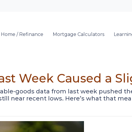
Locate a Loan 
 Home / Refinance
Mortgage Calculators
Learni
Last Week Caused a Sl
able-goods data from last week pushed the 
 still near recent lows. Here’s what that 