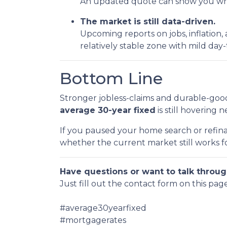
An updated quote can show you wher
The market is still data-driven.
Upcoming reports on jobs, inflation,
relatively stable zone with mild da
Bottom Line
Stronger jobless-claims and durable-good
average 30-year fixed
is still hovering 
If you paused your home search or refina
whether the current market still works fo
Have questions or want to talk throug
Just fill out the contact form on this pag
#average30yearfixed
#mortgagerates