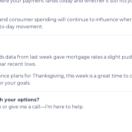
e your payment lands today and whether it still fits y
 and consumer spending will continue to influence where 
y-to-day movement.
s data from last week gave mortgage rates a slight pus
near recent lows.
nce plans for Thanksgiving, this week is a great time to
r your goals.
h your options?
e or give me a call—I’m here to help.