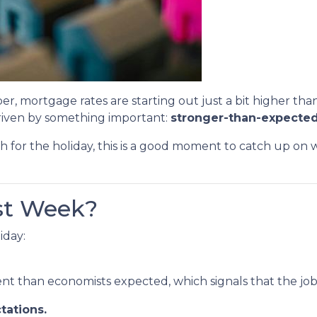
er, mortgage rates are starting out just a bit higher th
driven by something important:
stronger-than-expected
h for the holiday, this is a good moment to catch up o
st Week?
iday:
 than economists expected, which signals that the job m
tations.