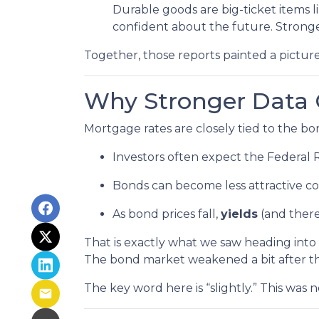
Durable goods are big-ticket items
confident about the future. Stronge
Together, those reports painted a picture
Why Stronger Data 
Mortgage rates are closely tied to the 
Investors often expect the Federal 
Bonds can become less attractive com
As bond prices fall,
yields
(and there
That is exactly what we saw heading into 
The bond market weakened a bit after th
The key word here is “slightly.” This was