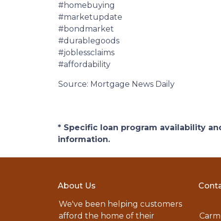
#homebuying
#marketupdate
#bondmarket
#durablegoods
#joblessclaims
#affordability
Source: Mortgage News Daily
* Specific loan program availability 
information.
About Us
Conta
We've been helping customers
afford the home of their
Carme