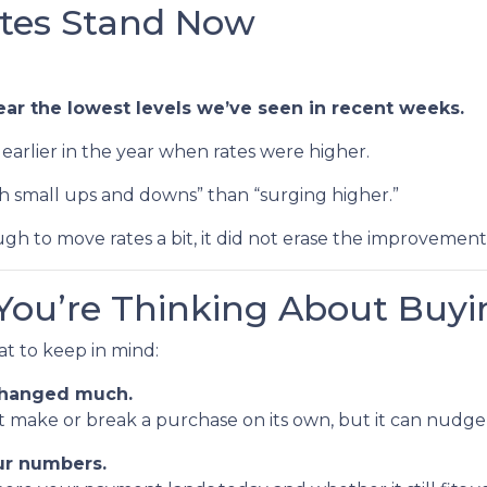
tes Stand Now
ear the lowest levels we’ve seen in recent weeks.
as earlier in the year when rates were higher.
th small ups and downs” than “surging higher.”
gh to move rates a bit, it did not erase the improvemen
You’re Thinking About Buyi
hat to keep in mind:
 changed much.
n’t make or break a purchase on its own, but it can nu
our numbers.