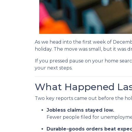
As we head into the first week of Decemb
holiday. The move was small, but it was 
If you pressed pause on your home searc
your next steps.
What Happened La
Two key reports came out before the hol
Jobless claims stayed low.
Fewer people filed for unemployment
Durable-goods orders beat expec