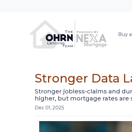
Buy a
Stronger Data 
Stronger jobless-claims and dur
higher, but mortgage rates are
Dec 01, 2025