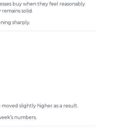
nesses buy when they feel reasonably
remains solid.
ning sharply.
 moved slightly higher as a result.
 week’s numbers.