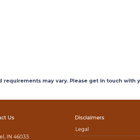
and requirements may vary. Please get in touch with
ct Us
Disclaimers
Legal
l, IN 46033