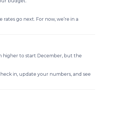
our budget.
rates go next. For now, we’re in a
h higher to start December, but the
 check in, update your numbers, and see