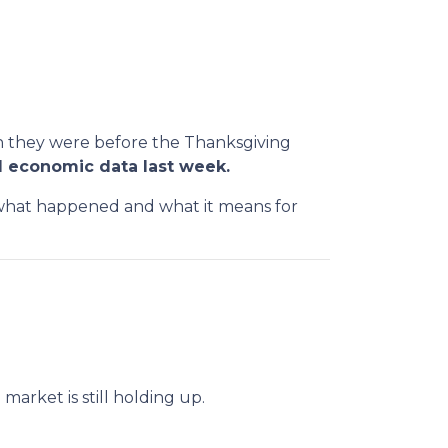
an they were before the Thanksgiving
 economic data last week.
n what happened and what it means for
arket is still holding up.