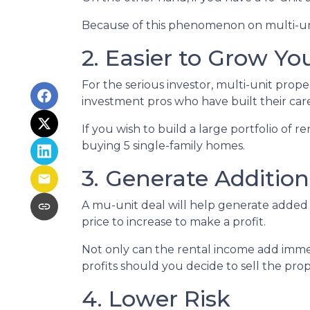
Because of this phenomenon on multi-unit
2. Easier to Grow You
For the serious investor, mu
lti-unit prop
investment pros who have built their care
If you wish to build a large portfolio of 
buying 5 single-family homes.
3. Generate Additio
A mu-unit deal will help generate added 
price to increase to make a profit.
Not only can the rental income add immed
profits should you decide to sell the prop
4. Lower Risk