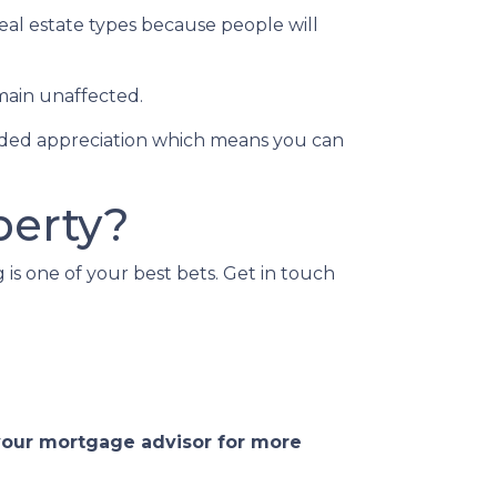
real estate types because people will
main unaffected.
added appreciation which means you can
perty?
g is one of your best bets. Get in touch
 your mortgage advisor for more