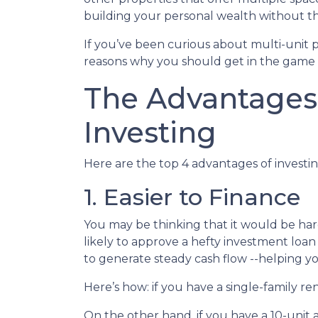
building your personal wealth without t
If you’ve been curious about multi-unit prop
reasons why you should get in the game a
The Advantages 
Investing
Here are the top 4 advantages of investin
1. Easier to Finance
You may be thinking that it would be hard
likely to approve a hefty investment loan
to generate steady cash flow --helping yo
Here’s how: if you have a single-family 
On the other hand, if you have a 10-unit