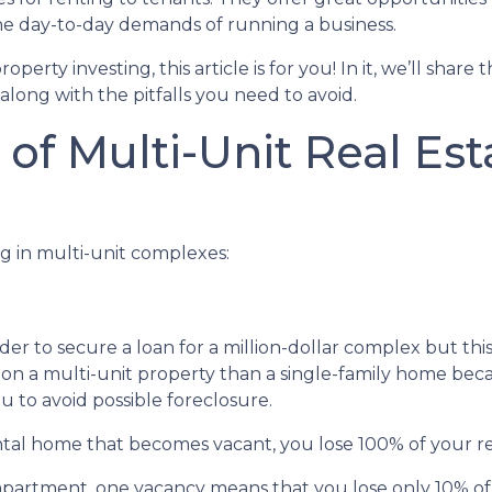
he day-to-day demands of running a business.
erty investing, this article is for you! In it, we’ll share 
long with the pitfalls you need to avoid.
of Multi-Unit Real Est
g in multi-unit complexes:
er to secure a loan for a million-dollar complex but thi
 on a multi-unit property than a single-family home becau
u to avoid possible foreclosure.
rental home that becomes vacant, you lose 100% of your r
 apartment, one vacancy means that you lose only 10% of