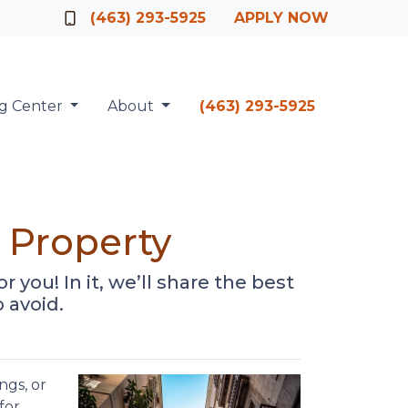
Officer
(463) 293-5925
APPLY NOW
ng Center
About
(463) 293-5925
 Property
r you! In it, we’ll share the best
 avoid.
ngs, or
for