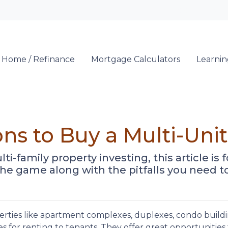
Locate a Loan 
 Home / Refinance
Mortgage Calculators
Learni
ns to Buy a Multi-Unit
-family property investing, this article is fo
he game along with the pitfalls you need to
erties like apartment complexes, duplexes, condo buildi
s for renting to tenants. They offer great opportunities 