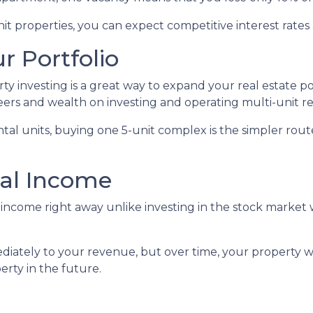
 properties, you can expect competitive interest rates 
r Portfolio
erty investing is a great way to expand your real estate p
ers and wealth on investing and operating multi-unit re
rental units, buying one 5-unit complex is the simpler rou
nal Income
income right away unlike investing in the stock market 
iately to your revenue, but over time, your property wi
erty in the future.