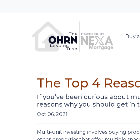
Buy a
The Top 4 Reaso
If you’ve been curious about multi
reasons why you should get in t
Oct 06, 2021
Multi-unit investing involves buying prop
other properties that offer multiple space