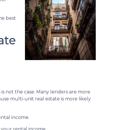
the best
ate
s is not the case. Many lenders are more
se multi-unit real estate is more likely
ental income.
 your rental income.