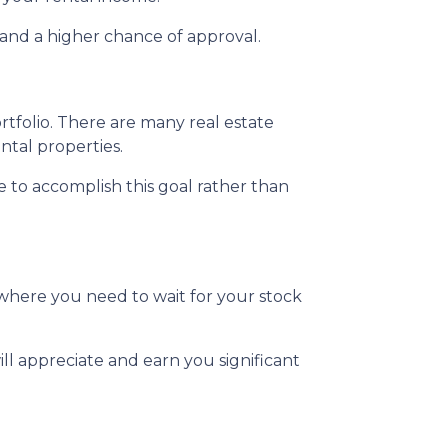
and a higher chance of approval.
ortfolio. There are many real estate
ntal properties.
te to accomplish this goal rather than
where you need to wait for your stock
ll appreciate and earn you significant