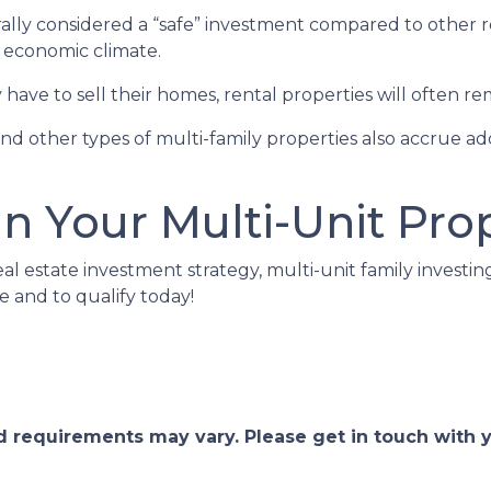
erally considered a “safe” investment compared to other 
e economic climate.
ave to sell their homes, rental properties will often re
nd other types of multi-family properties also accrue 
in Your Multi-Unit Pro
eal estate investment strategy, multi-unit family investin
e and to qualify today!
and requirements may vary. Please get in touch with