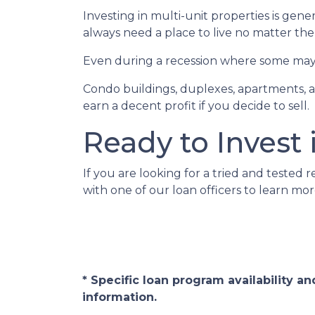
Investing in multi-unit properties is gen
always need a place to live no matter th
Even during a recession where some may h
Condo buildings, duplexes, apartments, a
earn a decent profit if you decide to sell.
Ready to Invest 
If you are looking for a tried and tested r
with one of our loan officers to learn mor
* Specific loan program availability 
information.