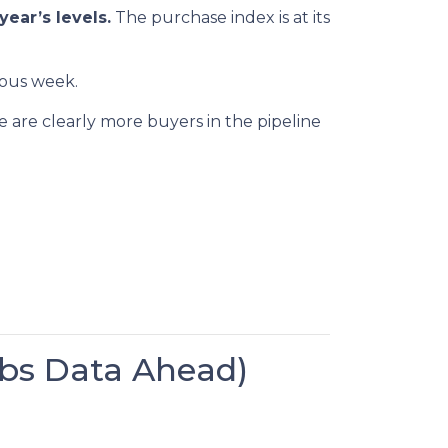
year’s levels.
The purchase index is at its
ious week.
e are clearly more buyers in the pipeline
bs Data Ahead)