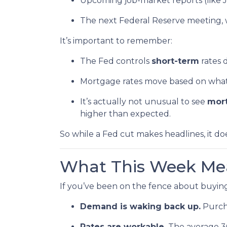
Upcoming job-market reports (like 
The next Federal Reserve meeting, 
It’s important to remember:
The Fed controls
short-term
rates d
Mortgage rates move based on what i
It’s actually not unusual to see
mort
higher than expected.
So while a Fed cut makes headlines, it d
What This Week Mea
If you’ve been on the fence about buying
Demand is waking back up.
Purcha
Rates are workable.
The average 30-