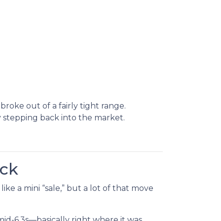
oke out of a fairly tight range.
stepping back into the market.
ack
ke a mini “sale,” but a lot of that move
d-6.3s—basically right where it was