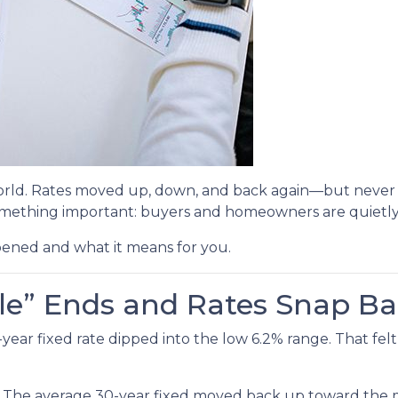
rld. Rates moved up, down, and back again—but never br
mething important: buyers and homeowners are quietly 
pened and what it means for you.
le” Ends and Rates Snap B
r fixed rate dipped into the low 6.2% range. That felt li
. The average 30-year fixed moved back up toward the mi