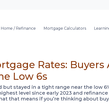
Locate a Loan 
 Home / Refinance
Mortgage Calculators
Learni
rtgage Rates: Buyers 
the Low 6s
ut stayed in a tight range near the low 6%
r highest level since early 2023 and refina
hat that means if you’re thinking about buy