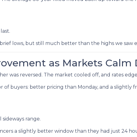
last.
brief lows, but still much better than the highs we saw ea
provement as Markets Calm
r was reversed. The market cooled off, and rates edged
avor of buyers: better pricing than Monday, and a slightly
l sideways range.
cers a slightly better window than they had just 24 hour