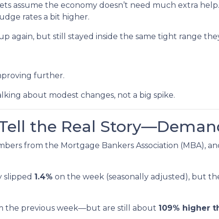
ts assume the economy doesn’t need much extra help. 
udge rates a bit higher.
p again, but still stayed inside the same tight range the
mproving further.
alking about modest changes, not a big spike.
s Tell the Real Story—Deman
mbers from the Mortgage Bankers Association (MBA), and
y slipped
1.4%
on the week (seasonally adjusted), but t
m the previous week—but are still about
109% higher t