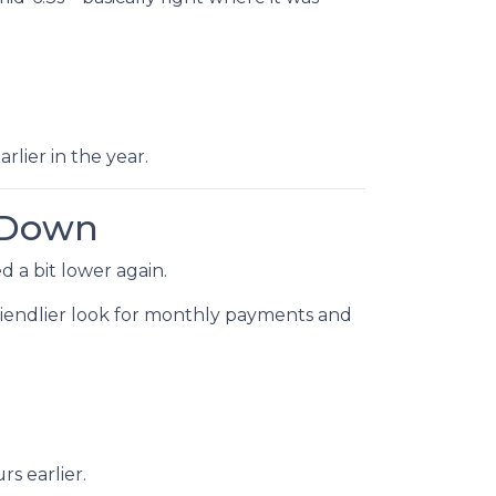
rlier in the year.
 Down
 a bit lower again.
 friendlier look for monthly payments and
s earlier.