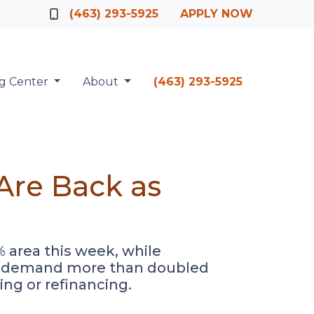
Officer
(463) 293-5925
APPLY NOW
ng Center
About
(463) 293-5925
Are Back as
 area this week, while
nce demand more than doubled
ing or refinancing.