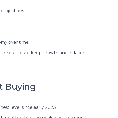
projections.
omy over time.
 the cut could keep growth and inflation
t Buying
hest level since early 2023.
 far better than the peak levels we saw