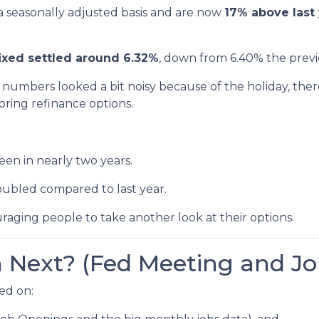
a seasonally adjusted basis and are now
17% above last 
ixed settled around 6.32%
, down from 6.40% the prev
numbers looked a bit noisy because of the holiday, ther
ring refinance options.
een in nearly two years.
oubled compared to last year.
raging people to take another look at their options.
Next? (Fed Meeting and Jo
ed on: