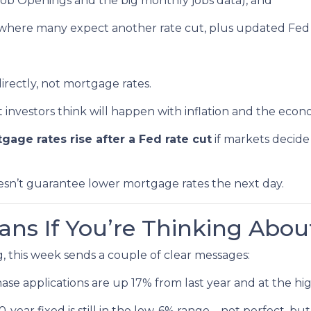
Job Openings and the big monthly jobs data), and
where many expect another rate cut, plus updated Fed 
irectly, not mortgage rates.
nvestors think will happen with inflation and the econ
gage rates rise after a Fed rate cut
if markets decide
oesn’t guarantee lower mortgage rates the next day.
ns If You’re Thinking Abou
, this week sends a couple of clear messages:
se applications are up 17% from last year and at the hig
year fixed is still in the low-6% range—not perfect, but