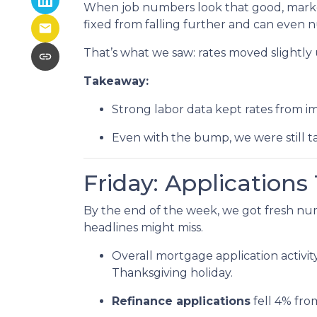
When job numbers look that good, marke
fixed from falling further and can even n
That’s what we saw: rates moved slightly u
Takeaway:
Strong labor data kept rates from i
Even with the bump, we were still t
Friday: Application
By the end of the week, we got fresh nu
headlines might miss.
Overall mortgage application activit
Thanksgiving holiday.
Refinance applications
fell 4% fro