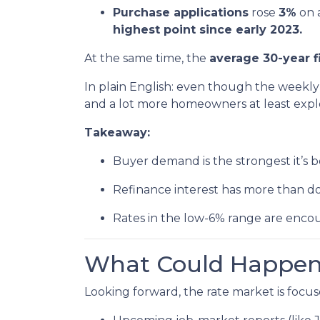
Purchase applications
rose
3%
on 
highest point since early 2023.
At the same time, the
average 30-year f
In plain English: even though the weekly 
and a lot more homeowners at least explo
Takeaway:
Buyer demand is the strongest it’s b
Refinance interest has more than d
Rates in the low-6% range are encou
What Could Happen 
Looking forward, the rate market is focus