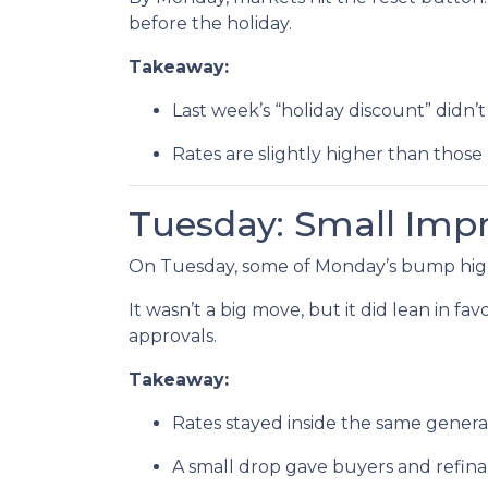
before the holiday.
Takeaway:
Last week’s “holiday discount” didn’t 
Rates are slightly higher than those 
Tuesday: Small Im
On Tuesday, some of Monday’s bump highe
It wasn’t a big move, but it did lean in f
approvals.
Takeaway:
Rates stayed inside the same genera
A small drop gave buyers and refinan