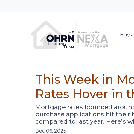
Buy a
This Week in Mo
Rates Hover in 
Mortgage rates bounced around b
purchase applications hit thei
compared to last year. Here’s w
Dec 06, 2025