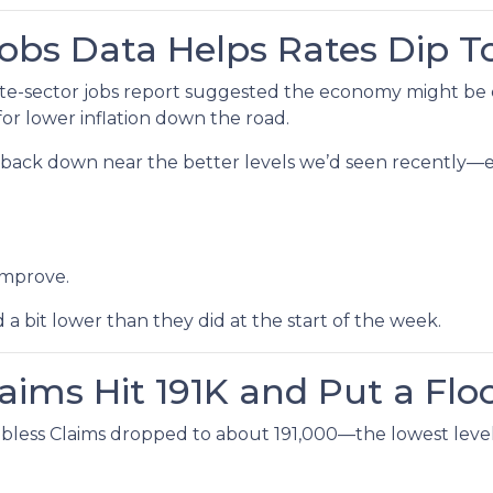
Jobs Data Helps Rates Dip 
e-sector jobs report suggested the economy might be coo
or lower inflation down the road.
lid back down near the better levels we’d seen recently
improve.
bit lower than they did at the start of the week.
laims Hit 191K and Put a Flo
bless Claims dropped to about 191,000—the lowest level 