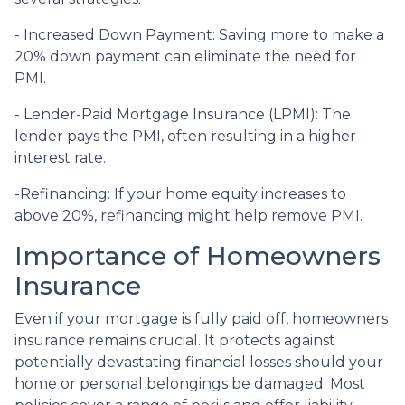
- Increased Down Payment: Saving more to make a
20% down payment can eliminate the need for
PMI.
- Lender-Paid Mortgage Insurance (LPMI): The
lender pays the PMI, often resulting in a higher
interest rate.
-Refinancing: If your home equity increases to
above 20%, refinancing might help remove PMI.
Importance of Homeowners
Insurance
Even if your mortgage is fully paid off, homeowners
insurance remains crucial. It protects against
potentially devastating financial losses should your
home or personal belongings be damaged. Most