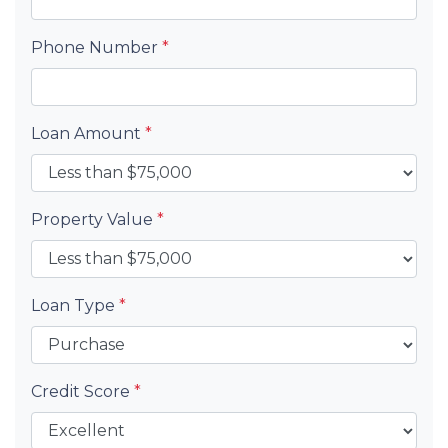
Phone Number
*
Loan Amount
*
Property Value
*
Loan Type
*
Credit Score
*