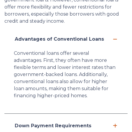
offer more flexibility and fewer restrictions for
borrowers, especially those borrowers with good
credit and steady income.
Advantages of Conventional Loans
Conventional loans offer several
advantages. First, they often have more
flexible terms and lower interest rates than
government-backed loans. Additionally,
conventional loans also allow for higher
loan amounts, making them suitable for
financing higher-priced homes.
Down Payment Requirements