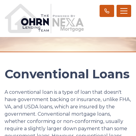
Conventional Loans
A conventional loan is a type of loan that doesn't
have government backing or insurance, unlike FHA,
VA, and USDA loans, which are insured by the
government. Conventional mortgage loans,
whether conforming or non-conforming, usually
require a slightly larger down payment than some
government loans. However, conventional loans