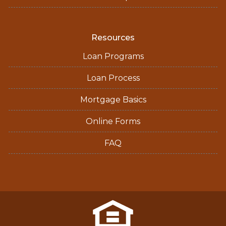
Resources
Loan Programs
Loan Process
Mortgage Basics
Online Forms
FAQ