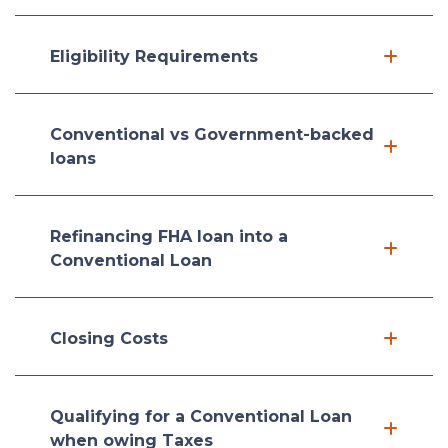
Eligibility Requirements
Conventional vs Government-backed
loans
Refinancing FHA loan into a
Conventional Loan
Closing Costs
Qualifying for a Conventional Loan
when owing Taxes