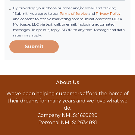
By providing your phone number and/or email and clicking
"Submit" you agree to our
Terms of Service
and
Privacy Policy
and consent to receive marketing communications from NEXA
Mortgage, LLC via text, call, or email, including automated
messages. To opt out, reply 'STOP' to any text. Message and data
rates may apply.
Submit
About Us
We've been helping customers afford the home of
their dreams for many years and we love what we
do.
Company NMLS: 1660690
Personal NMLS: 2634891