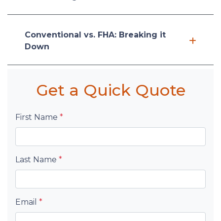
Conventional vs. FHA: Breaking it
Down
Get a Quick Quote
First Name
*
Last Name
*
Email
*