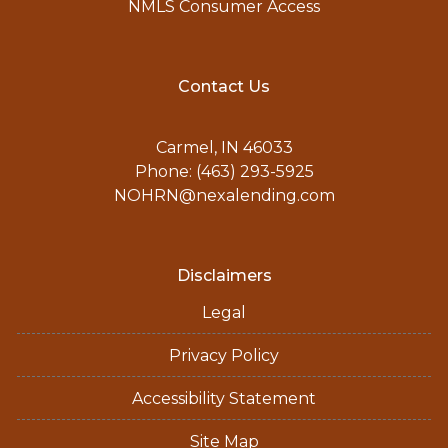
NMLS Consumer Access
Contact Us
Carmel, IN 46033
Phone: (463) 293-5925
NOHRN@nexalending.com
Disclaimers
Legal
Privacy Policy
Accessibility Statement
Site Map